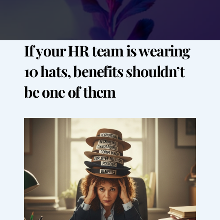
If your HR team is wearing 
10 hats, benefits shouldn’t 
be one of them