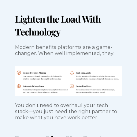
Lighten the Load With 
Technology
Modern benefits platforms are a game-
changer. When well implemented, they:
You don’t need to overhaul your tech 
stack—you just need the right partner to 
make what you have work better.