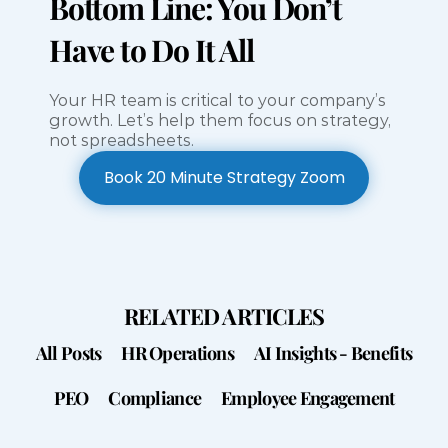
Bottom Line: You Don’t 
Have to Do It All
Your HR team is critical to your company’s 
growth. Let’s help them focus on strategy, 
not spreadsheets.
Book 20 Minute Strategy Zoom
Book 20 Minute Strategy Zoom
RELATED ARTICLES
All Posts
HR Operations
AI Insights - Benefits
PEO
Compliance
Employee Engagement