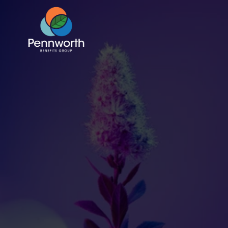
HR Capacity is 
Maxed Here’s How 
to Make Benefits 
Easier to Manage
Jul 10, 2025