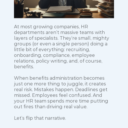
At most growing companies, HR 
departments aren’t massive teams with 
layers of specialists. They’re small, mighty 
groups (or even a single person) doing a 
little bit of everything: recruiting, 
onboarding, compliance, employee 
relations, policy writing, and, of course, 
benefits.
When benefits administration becomes 
just one more thing to juggle, it creates 
real risk. Mistakes happen. Deadlines get 
missed. Employees feel confused. And 
your HR team spends more time putting 
out fires than driving real value.
Let’s flip that narrative.