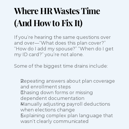
Where HR Wastes Time 
(And How to Fix It)
If you’re hearing the same questions over 
and over—“What does this plan cover?” 
“How do I add my spouse?” “When do I get 
my ID card?” you’re not alone.
Some of the biggest time drains include:
Repeating answers about plan coverage 
and enrollment steps
Chasing down forms or missing 
dependent documentation
Manually adjusting payroll deductions 
when elections change
Explaining complex plan language that 
wasn’t clearly communicated