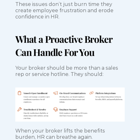
These issues don’t just burn time they 
create employee frustration and erode 
confidence in HR.
What a Proactive Broker 
Can Handle For You
Your broker should be more than a sales 
rep or service hotline. They should:
When your broker lifts the benefits 
burden, HR can breathe again.